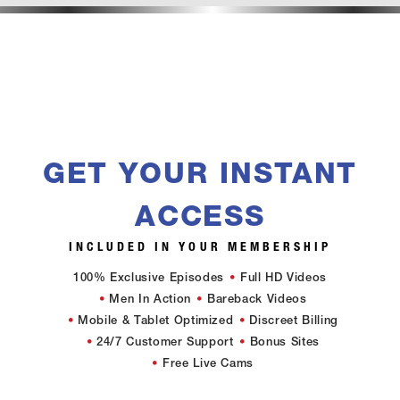
GET YOUR INSTANT
ACCESS
INCLUDED IN YOUR MEMBERSHIP
100% Exclusive Episodes
Full HD Videos
Men In Action
Bareback Videos
Mobile & Tablet Optimized
Discreet Billing
24/7 Customer Support
Bonus Sites
Free Live Cams