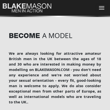
A MODEL
BECOME
We are always looking for attractive amateur
British men in the UK between the ages of 18
and 30 who are interested in making money by
modelling on BLAKEMASON.COM - you don't need
any experience and we're not worried about
your sexual orientation - every fit, good-looking
man is welcome to apply. We do also consider
exceptional men from other parts of Europe, as
well as international models who are traveling
to the UK.
.