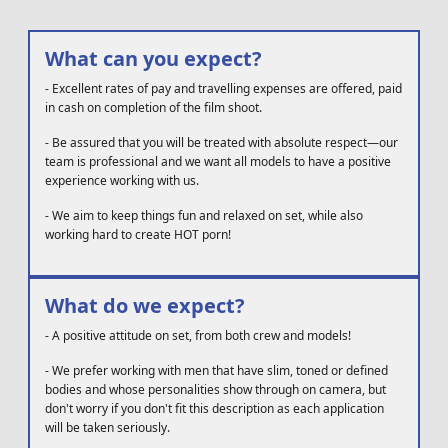
What can you expect?
-
Excellent rates of pay and travelling expenses are offered, paid
in cash on completion of the film shoot.
-
Be assured that you will be treated with absolute respect—our
team is professional and we want all models to have a positive
experience working with us.
-
We aim to keep things fun and relaxed on set, while also
working hard to create HOT porn!
What do we expect?
-
A positive attitude on set, from both crew and models!
-
We prefer working with men that have slim, toned or defined
bodies and whose personalities show through on camera, but
don't worry if you don't fit this description as each application
will be taken seriously.