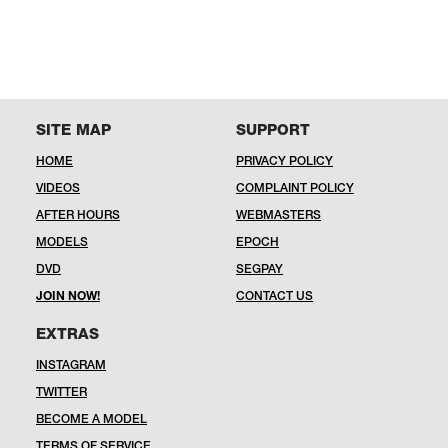
SITE MAP
SUPPORT
HOME
PRIVACY POLICY
VIDEOS
COMPLAINT POLICY
AFTER HOURS
WEBMASTERS
MODELS
EPOCH
DVD
SEGPAY
JOIN NOW!
CONTACT US
EXTRAS
INSTAGRAM
TWITTER
BECOME A MODEL
TERMS OF SERVICE