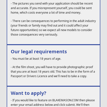
-
The pictures you send with your application should be recent
and accurate. If you misrepresent yourself, you could be sent
home, which costs everyone a lot of time and money.
-
There can be consequences to performing in the adult industry
(your friends or family may find out and it could affect your
future opportunities) so we expect all new models to consider
those consequences very seriously.
Our legal requirements
-
You must be at least 18 years of age.
-
At the film shoot, you will have to provide photographic proof
that you are at least 18 years old. This has to be in the form of a
Passport or Drivers Licence and we'll need to take a copy.
Want to apply?
-
If you would like to feature on BLAKEMASON.COM then please
enter your email address below and click submit. We'll then