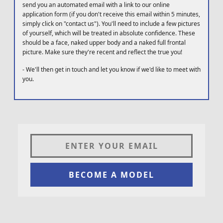
send you an automated email with a link to our online
application form (if you don't receive this email within 5 minutes,
simply click on "contact us"). You'll need to include a few pictures
of yourself, which will be treated in absolute confidence. These
should be a face, naked upper body and a naked full frontal
picture. Make sure they're recent and reflect the true you!
-
We'll then get in touch and let you know if we'd like to meet with
you.
BECOME A MODEL