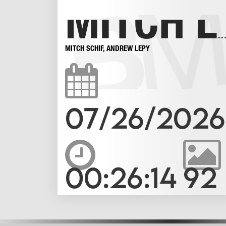
MITCH LOVES AN UNCUT BOTTOM 
MITCH SCHIF
,
ANDREW LEPY
07/26/2026
00:26:14
92