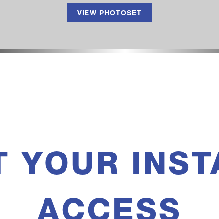
VIEW PHOTOSET
T YOUR INST
ACCESS