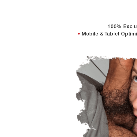
100% Exclu
Mobile & Tablet Optim