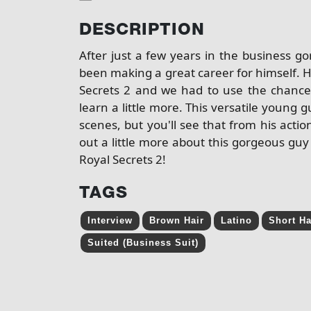
DESCRIPTION
After just a few years in the business 
been making a great career for himself. H
Secrets 2 and we had to use the chance
learn a little more. This versatile youn
scenes, but you'll see that from his actio
out a little more about this gorgeous g
Royal Secrets 2!
TAGS
Interview
Brown Hair
Latino
Short Ha
Suited (Business Suit)