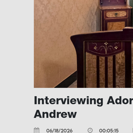
Interviewing Ado
Andrew
06/18/2026
00:05:15