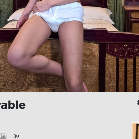
rable
39