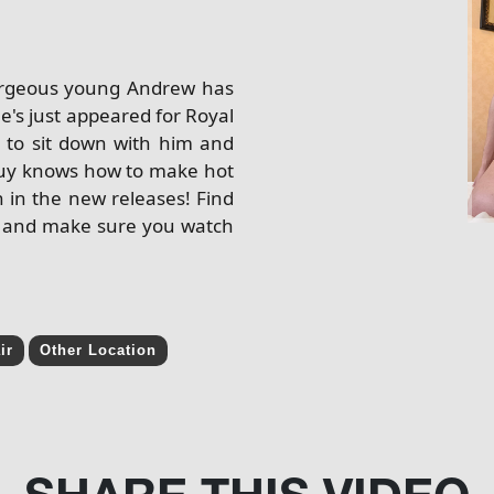
gorgeous young Andrew has
e's just appeared for Royal
 to sit down with him and
g guy knows how to make hot
n in the new releases! Find
uy and make sure you watch
ir
Other Location