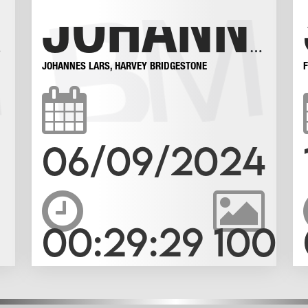
BOY!
JOHANNES LOVES A BIG MAN
JOHANNES LARS
,
HARVEY BRIDGESTONE
06/09/2024
00:29:29
100