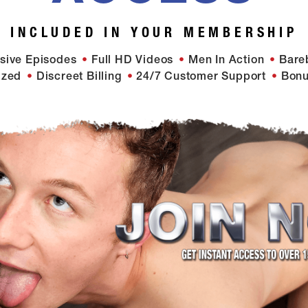
INCLUDED IN YOUR MEMBERSHIP
sive Episodes
Full HD Videos
Men In Action
Bare
ized
Discreet Billing
24/7 Customer Support
Bonu