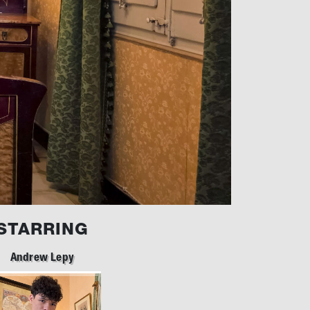
STARRING
Andrew Lepy