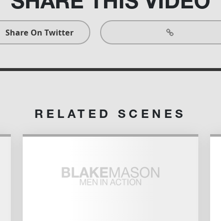
SHARE THIS
VIDEO
Share On Twitter
RELATED SCENES