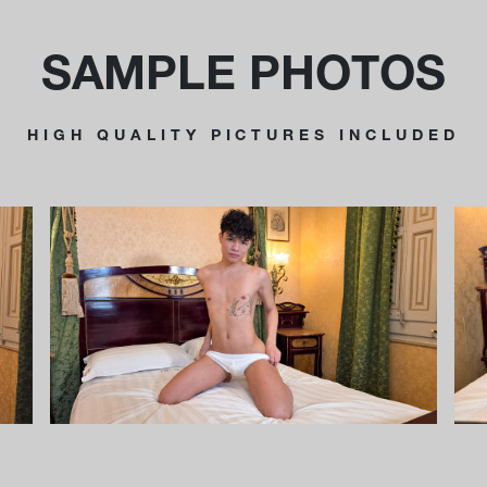
SAMPLE PHOTOS
HIGH QUALITY PICTURES INCLUDED