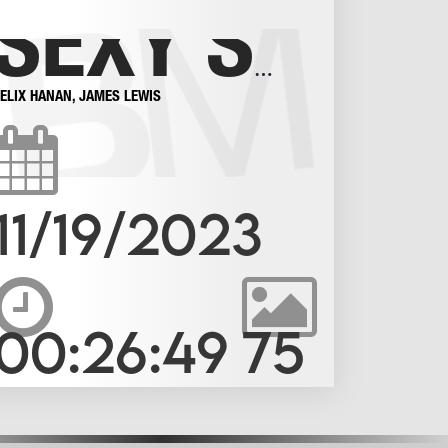
SEXY SMOOTH BOYS IN SOCKS
FELIX HANAN
,
JAMES LEWIS
11/19/2023
00:26:49
75