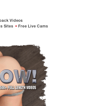
back Videos
s Sites
Free Live Cams