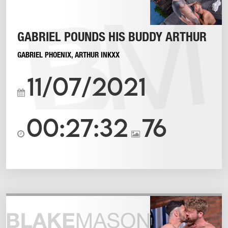
GABRIEL POUNDS HIS BUDDY ARTHUR
GABRIEL PHOENIX
,
ARTHUR INKXX
11/07/2021
00:27:32
76