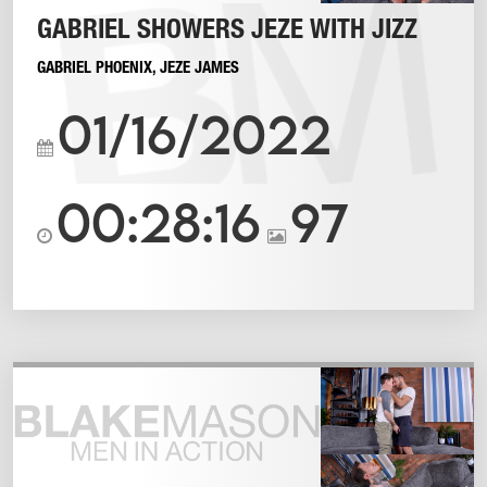
GABRIEL SHOWERS JEZE WITH JIZZ
GABRIEL PHOENIX
,
JEZE JAMES
01/16/2022
00:28:16
97