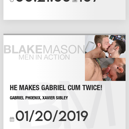
HE MAKES GABRIEL CUM TWICE!
GABRIEL PHOENIX
,
XAVIER SIBLEY
01/20/2019