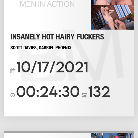
INSANELY HOT HAIRY FUCKERS
SCOTT DAVIES
,
GABRIEL PHOENIX
10/17/2021
00:24:30
132