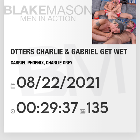
OTTERS CHARLIE & GABRIEL GET WET
GABRIEL PHOENIX
,
CHARLIE GREY
08/22/2021
00:29:37
135