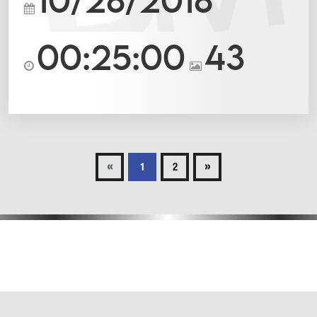
00:25:00
43
«
»
1
2