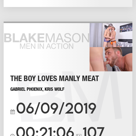
THE BOY LOVES MANLY MEAT
GABRIEL PHOENIX
,
KRIS WOLF
06/09/2019
00:21:06
107