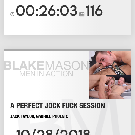
00:26:03
116
A PERFECT JOCK FUCK SESSION
JACK TAYLOR
,
GABRIEL PHOENIX
10/28/2018