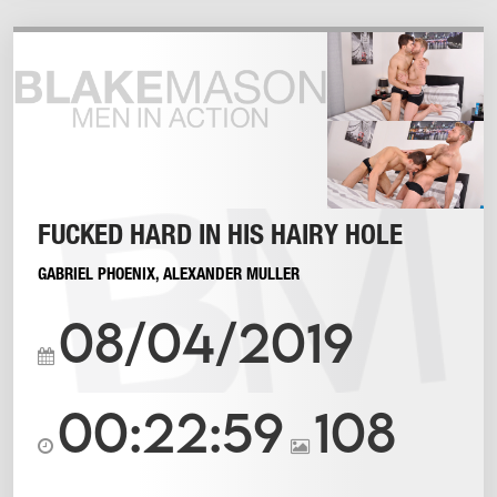
FUCKED HARD IN HIS HAIRY HOLE
GABRIEL PHOENIX
,
ALEXANDER MULLER
08/04/2019
00:22:59
108