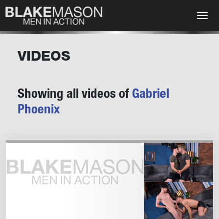
VIDEOS
Showing all videos of
Gabriel
Phoenix