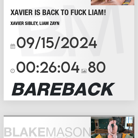
XAVIER IS BACK TO FUCK LIAM!
XAVIER SIBLEY
,
LIAM ZAYN
09/15/2024
00:26:04
80
BAREBACK