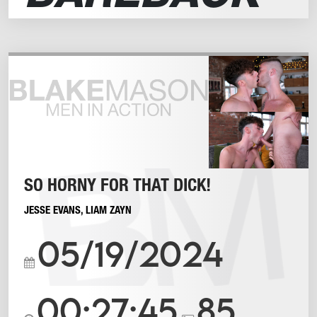
SO HORNY FOR THAT DICK!
JESSE EVANS
,
LIAM ZAYN
05/19/2024
00:27:45
85