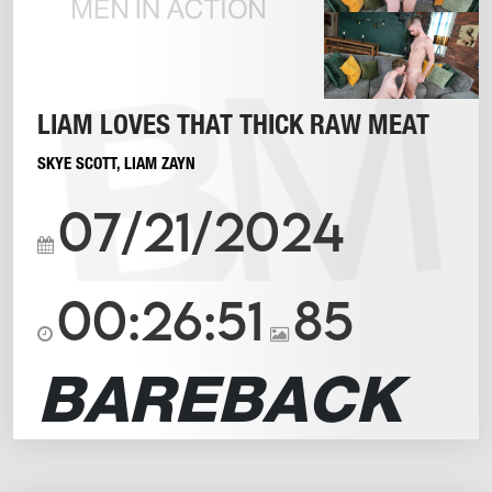
LIAM LOVES THAT THICK RAW MEAT
SKYE SCOTT
,
LIAM ZAYN
07/21/2024
00:26:51
85
BAREBACK