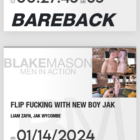
BAREBACK
FLIP FUCKING WITH NEW BOY JAK
LIAM ZAYN
,
JAK WYCOMBE
01/14/2024