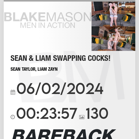
SEAN & LIAM SWAPPING COCKS!
SEAN TAYLOR
,
LIAM ZAYN
06/02/2024
00:23:57
130
BAREBACK