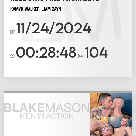
KAMYK WALKER
,
LIAM ZAYN
11/24/2024
00:28:48
104