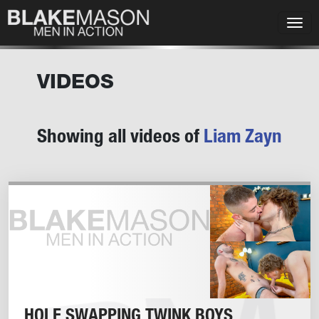
VIDEOS
Showing all videos of
Liam Zayn
HOLE SWAPPING TWINK BOYS