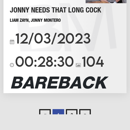
JONNY NEEDS THAT LONG COCK
LIAM ZAYN
,
JONNY MONTERO
12/03/2023
00:28:30
104
BAREBACK
«
»
1
2