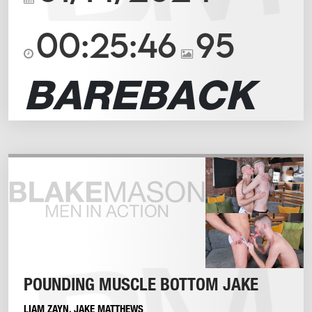
00:25:46
95
BAREBACK
POUNDING MUSCLE BOTTOM JAKE
LIAM ZAYN
,
JAKE MATTHEWS