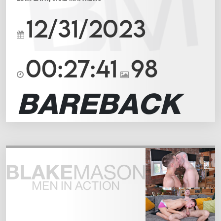
12/31/2023
00:27:41
98
BAREBACK