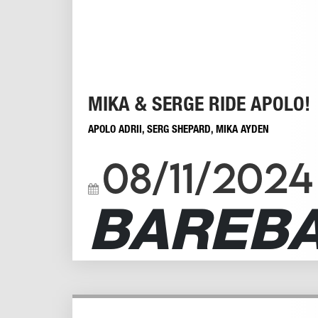
MIKA & SERGE RIDE APOLO!
APOLO ADRII
,
SERG SHEPARD
,
MIKA AYDEN
08/11/2024
BAREB