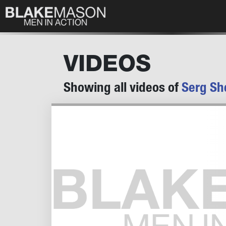
VIDEOS
Showing all videos of
Serg Sh