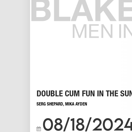
DOUBLE CUM FUN IN THE SU
SERG SHEPARD
,
MIKA AYDEN
08/18/202