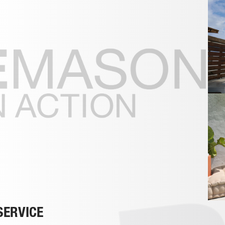
SERVICE