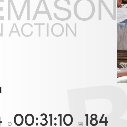
N
4
00:31:10
184