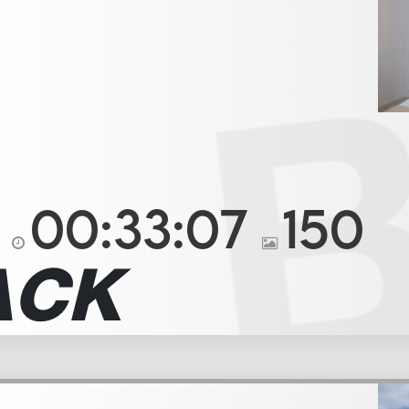
00:33:07
150
ACK