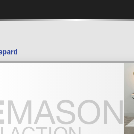
epard