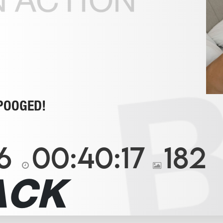
POOGED!
6
00:40:17
182
ACK