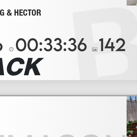
G & HECTOR
6
00:33:36
142
ACK