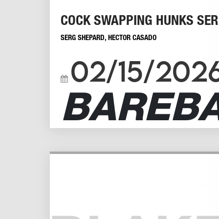
COCK SWAPPING HUNKS SER
SERG SHEPARD
,
HECTOR CASADO
02/15/202
BAREB