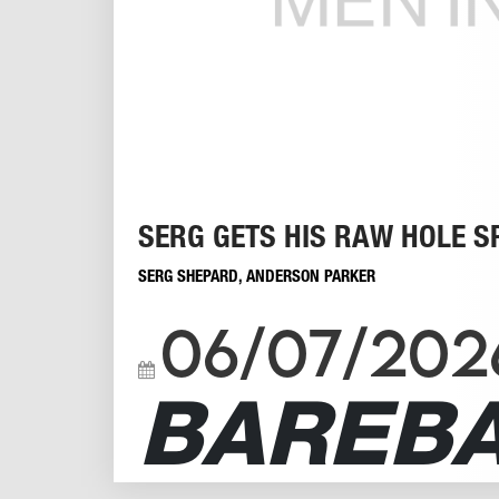
SERG GETS HIS RAW HOLE S
SERG SHEPARD
,
ANDERSON PARKER
06/07/202
BAREB