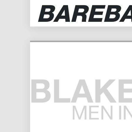
BAREB