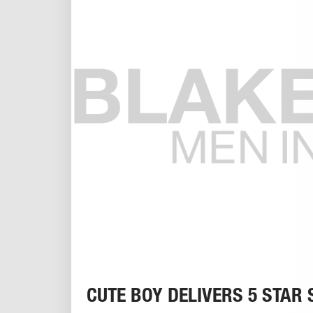
CUTE BOY DELIVERS 5 STAR 